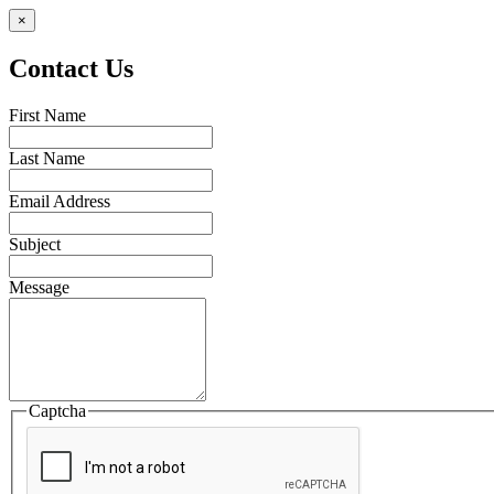
×
Contact Us
First Name
Last Name
Email Address
Subject
Message
Captcha