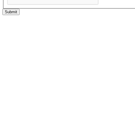
Submit